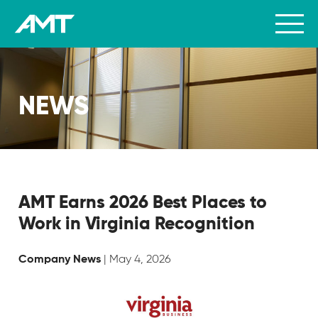
NEWS
AMT Earns 2026 Best Places to
Work in Virginia Recognition
| May 4, 2026
Company News