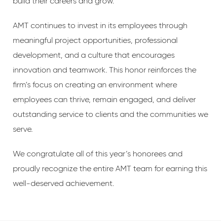
build their careers and grow.”
AMT continues to invest in its employees through
meaningful project opportunities, professional
development, and a culture that encourages
innovation and teamwork. This honor reinforces the
firm’s focus on creating an environment where
employees can thrive, remain engaged, and deliver
outstanding service to clients and the communities we
serve.
We congratulate all of this year’s honorees and
proudly recognize the entire AMT team for earning this
well-deserved achievement.