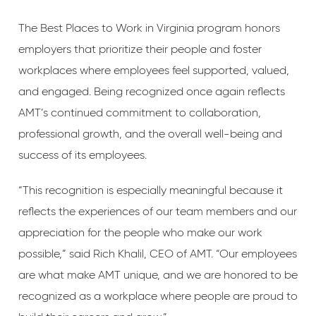
The Best Places to Work in Virginia program honors
employers that prioritize their people and foster
workplaces where employees feel supported, valued,
and engaged. Being recognized once again reflects
AMT’s continued commitment to collaboration,
professional growth, and the overall well-being and
success of its employees.
“This recognition is especially meaningful because it
reflects the experiences of our team members and our
appreciation for the people who make our work
possible,” said Rich Khalil, CEO of AMT. “Our employees
are what make AMT unique, and we are honored to be
recognized as a workplace where people are proud to