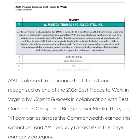
AMT is pleased to announce that it has been
recognized as one of the 2026 Best Places to Work in
Virginia by
Virginia Business
in collaboration with Best
Companies Group and Bridge Tower Media. This year,
141 companies across the Commonwealth earned this
distinction, and AMT proudly ranked #7 in the large
company category.