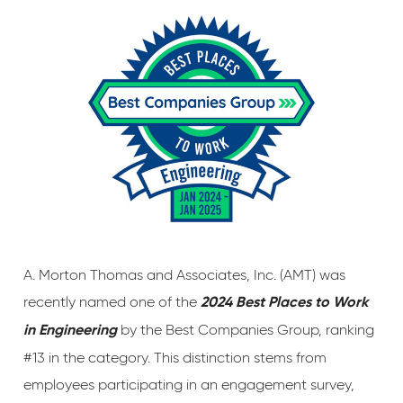
A. Morton Thomas and Associates, Inc. (AMT) was
recently named one of the
2024 Best Places to Work
by the Best Companies Group, ranking
in Engineering
#13 in the category. This distinction stems from
employees participating in an engagement survey,