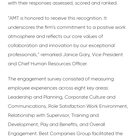
with their responses assessed, scored and ranked.
“AMT is honored to receive this recognition. It
underscores the firm’s commitment to a positive work
atmosphere and reflects our core values of
collaboration and innovation by our exceptional
professionals,” remarked Janice Gary, Vice President
and Chief Human Resources Officer.
The engagement survey consisted of measuring
employee experiences across eight key areas:
Leadership and Planning, Corporate Culture and
Communications, Role Satisfaction Work Environment,
Relationship with Supervisor, Training and
Development, Pay and Benefits, and Overall
Engagement. Best Companies Group facilitated the