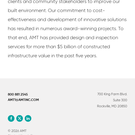
clients and community stakeholders to improve our
built environment. Our commitment to cost-
effectiveness and development of innovative solutions
has resulted in numerous award-winning projects. To
that end, AMT has provided design and inspection
services for more than $5 billion of constructed
infrastructure value in the past five years.
700 King Farm Blvd.
800 881 2545
Suite 300
AMT1@AMTINC.COM
Rockville, MD 20850
© 2026 AMT