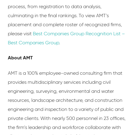
process, from registration to data analysis,
culminating in the final rankings. To view AMT’s
placement and complete roster of recognized firms,
please visit
Best Companies Group Recognition List –
Best Companies Group
.
About AMT
AMT is a 100% employee-owned consulting firm that
provides multidisciplinary services including civil
engineering, surveying, environmental and water
resources, landscape architecture, and construction
engineering and inspection to a variety of public and
private clients. With nearly 500 personnel in 23 offices,
the firm’s leadership and workforce collaborate with