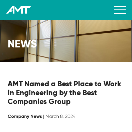
NEWS
AMT Named a Best Place to Work
in Engineering by the Best
Companies Group
| March 8, 2024
Company News