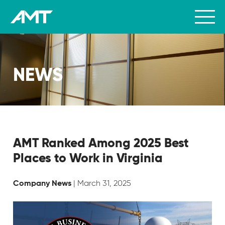
NEWS
AMT Ranked Among 2025 Best
Places to Work in Virginia
| March 31, 2025
Company News