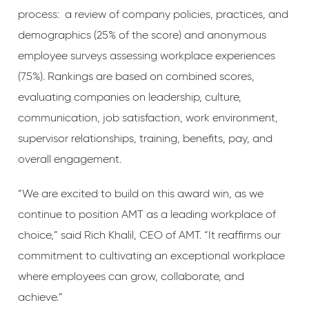
process: a review of company policies, practices, and
demographics (25% of the score) and anonymous
employee surveys assessing workplace experiences
(75%). Rankings are based on combined scores,
evaluating companies on leadership, culture,
communication, job satisfaction, work environment,
supervisor relationships, training, benefits, pay, and
overall engagement.
“We are excited to build on this award win, as we
continue to position AMT as a leading workplace of
choice,” said Rich Khalil, CEO of AMT. “It reaffirms our
commitment to cultivating an exceptional workplace
where employees can grow, collaborate, and
achieve.”