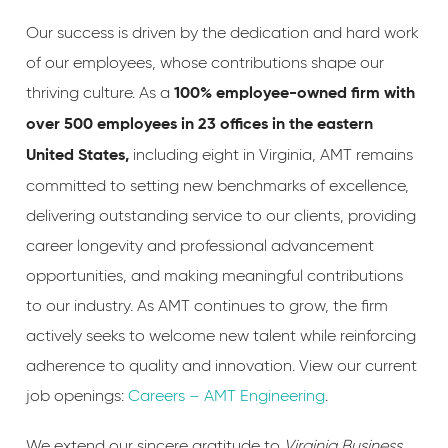
Our success is driven by the dedication and hard work
of our employees, whose contributions shape our
thriving culture. As a
100% employee-owned firm with
over 500 employees in 23 offices in the eastern
including eight in Virginia, AMT remains
United States
,
committed to setting new benchmarks of excellence,
delivering outstanding service to our clients, providing
career longevity and professional advancement
opportunities, and making meaningful contributions
to our industry. As AMT continues to grow, the firm
actively seeks to welcome new talent while reinforcing
adherence to quality and innovation. View our current
job openings:
Careers – AMT Engineering
.
We extend our sincere gratitude to
Virginia Business