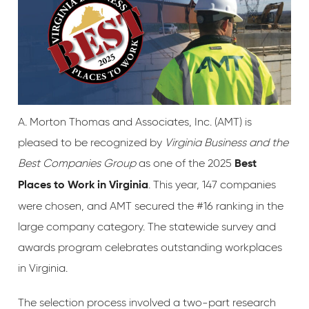
A. Morton Thomas and Associates, Inc. (AMT) is
pleased to be recognized by
Virginia Business and the
Best Companies Group
as one of the 2025
Best
. This year, 147 companies
Places to Work in Virginia
were chosen, and AMT secured the #16 ranking in the
large company category. The statewide survey and
awards program celebrates outstanding workplaces
in Virginia.
The selection process involved a two-part research