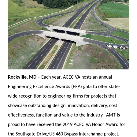
Rockville, MD
–
Each year, ACEC VA hosts an annual
Engineering Excellence Awards (EEA) gala to offer state-
wide recognition to engineering firms for projects that
showcase outstanding design, innovation, delivery, cost
effectiveness, function and value to the industry. AMT is
proud to have received the 2019 ACEC VA Honor Award for
the Southgate Drive/US 460 Bypass Interchange project.