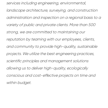
services including engineering, environmental,
landscape architecture, surveying, and construction
administration and inspection on a regional basis to a
variety of public and private clients. More than 500
strong, we are committed to maintaining our
reputation by teaming with our employees, clients,
and community to provide high-quality, sustainable
projects. We utilize the best engineering practices,
scientific principles and management solutions
allowing us to deliver high-quality, ecologically
conscious and cost-effective projects on time and
within budget.