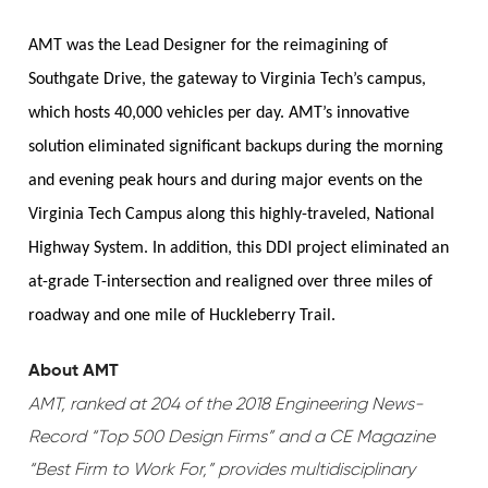
AMT was the Lead Designer for the reimagining of
Southgate Drive, the gateway to Virginia Tech’s campus,
which hosts 40,000 vehicles per day. AMT’s innovative
solution eliminated significant backups during the morning
and evening peak hours and during major events on the
Virginia Tech Campus along this highly-traveled, National
Highway System. In addition, this DDI project eliminated an
at-grade T-intersection and realigned over three miles of
roadway and one mile of Huckleberry Trail.
About AMT
AMT, ranked at 204 of the 2018 Engineering News-
Record “Top 500 Design Firms” and a CE Magazine
“Best Firm to Work For,” provides multidisciplinary