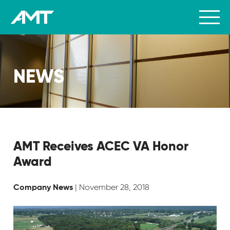
NEWS
AMT Receives ACEC VA Honor
Award
| November 28, 2018
Company News