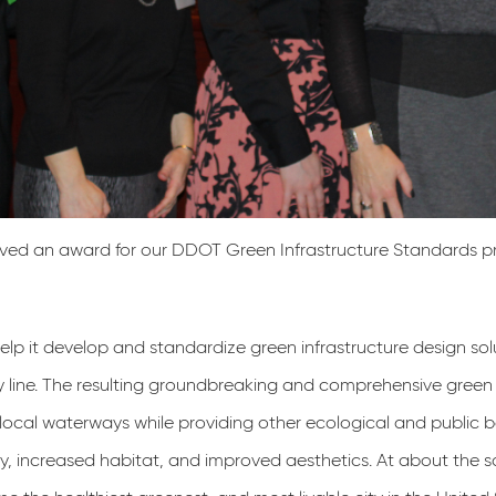
ved an award for our DDOT Green Infrastructure Standards p
p it develop and standardize green infrastructure design solu­
 line. The resulting groundbreak­ing and comprehensive green 
 local wa­terways while providing other ecological and public 
ity, increased habitat, and improved aesthetics. At about the 