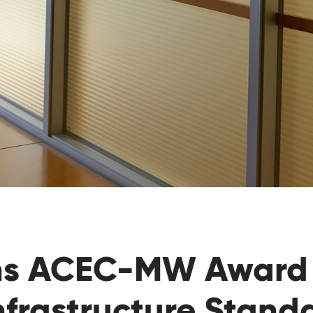
ns ACEC-MW Award 
nfrastructure Stand