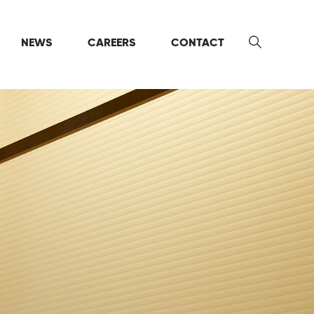
NEWS
CAREERS
CONTACT
Search