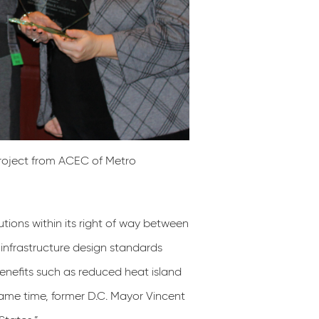
roject from ACEC of Metro
tions within its right of way between
infrastructure design standards
benefits such as reduced heat island
same time, former D.C. Mayor Vincent