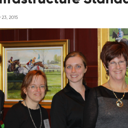
 23, 2015