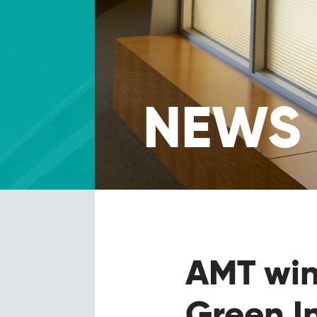
NEWS
AMT wi
Green I