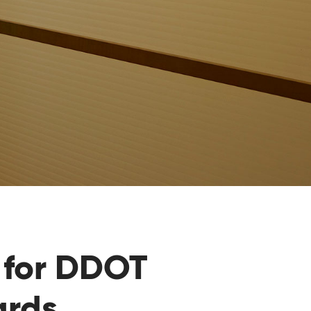
for DDOT
ards