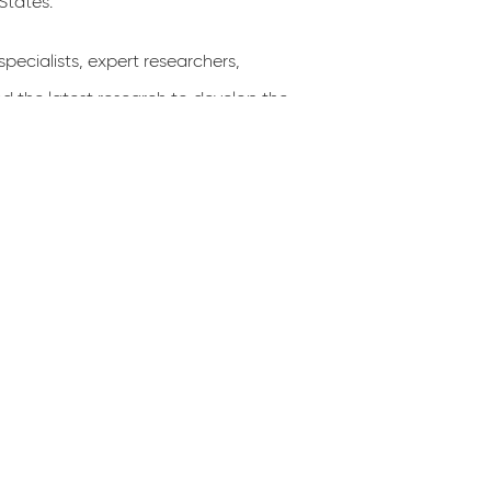
States.”
e­cialists, expert researchers,
nd the latest research to develop the
s information was distilled into the
rs nationwide will use to design GI
ects within the right-of-way. This
unity’s health and infrastructure.
pted, posted on the DDOT website,
f all who have projects in the right-