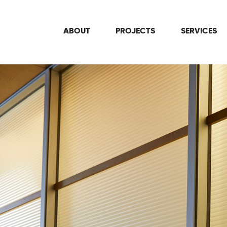
ABOUT
PROJECTS
SERVICES