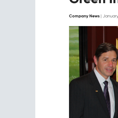
| January
Company News