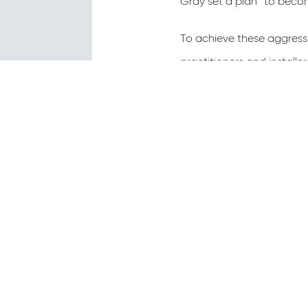
Gray set a plan “to becom
To achieve these aggressi
practitioners and installe
best prac­tices available 
most detailed standards, 
solutions. In the District
saves both the designers 
The standards and their 
and are now being used on
of-way.