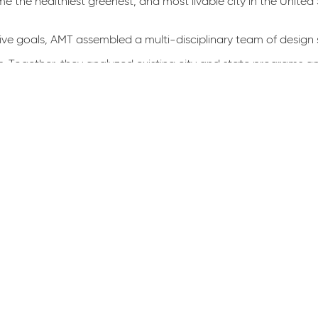
e the healthiest greenest, and most livable city in the United 
ve goals, AMT assembled a multi-disciplinary team of design sp
rs. Togeth­er, they analyzed existing city and state programs a
in green infrastructure planning, design and implementation. Thi
specifications and design guidance in existence which designe
, the guidelines ensure a sys­tematic approach to designing proj
and review agencies significant time while supporting the comm
accompanying public-facing illustrative guide have been ado
 projects throughout the District and be­yond to the benefit o