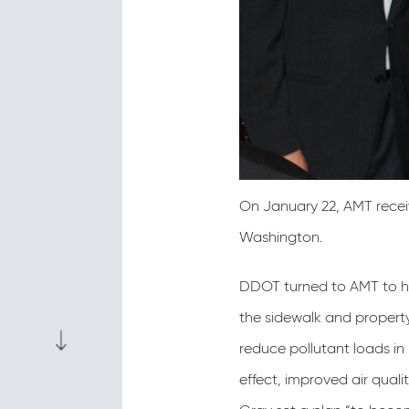
On January 22, AMT recei
Washington.
DDOT turned to AMT to hel
the sidewalk and property
reduce pollutant loads in
effect, improved air qual