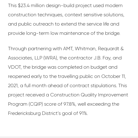
This $23.4 million design-build project used modern
construction techniques, context sensitive solutions,
and public outreach to extend the service life and
provide long-term low maintenance of the bridge.
Through partnering with AMT, Whitman, Requardt &
Associates, LLP (WRA), the contractor J.B. Fay, and
VDOT, the bridge was completed on budget and
reopened early to the travelling public on October 11,
2021, a full month ahead of contract stipulations. This
project received a Construction Quality Improvement
Program (CQIP) score of 97.8%, well exceeding the
Fredericksburg District’s goal of 91%.