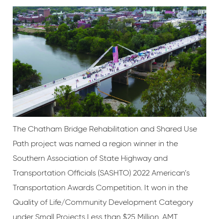
The Chatham Bridge Rehabilitation and Shared Use
Path project was named a region winner in the
Southern Association of State Highway and
Transportation Officials (SASHTO) 2022 American’s
Transportation Awards Competition. It won in the
Quality of Life/Community Development Category
under Small Projects Less than $25 Million. AMT