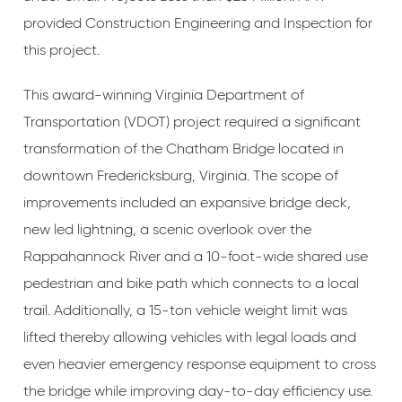
provided Construction Engineering and Inspection for
this project.
This award-winning Virginia Department of
Transportation (VDOT) project required a significant
transformation of the Chatham Bridge located in
downtown Fredericksburg, Virginia. The scope of
improvements included an expansive bridge deck,
new led lightning, a scenic overlook over the
Rappahannock River and a 10-foot-wide shared use
pedestrian and bike path which connects to a local
trail. Additionally, a 15-ton vehicle weight limit was
lifted thereby allowing vehicles with legal loads and
even heavier emergency response equipment to cross
the bridge while improving day-to-day efficiency use.