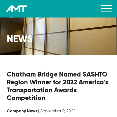
NEWS
Chatham Bridge Named SASHTO
Region Winner for 2022 America’s
Transportation Awards
Competition
| September 9, 2022
Company News