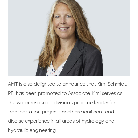
AMT is also delighted to announce that Kimi Schmidt,
PE, has been promoted to Associate. Kimi serves as
the water resources division’s practice leader for
transportation projects and has significant and
diverse experience in all areas of hydrology and
hydraulic engineering.