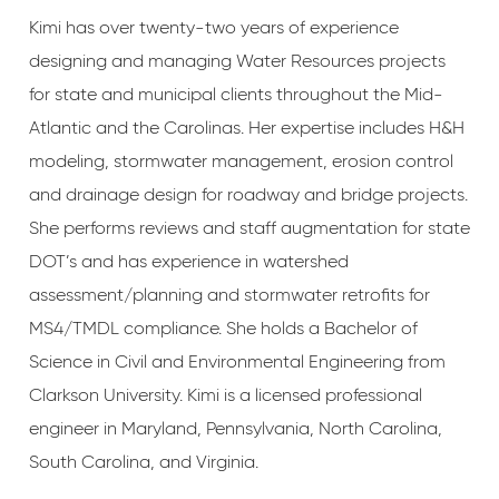
Kimi has over twenty-two years of experience
designing and managing Water Resources projects
for state and municipal clients throughout the Mid-
Atlantic and the Carolinas. Her expertise includes H&H
modeling, stormwater management, erosion control
and drainage design for roadway and bridge projects.
She performs reviews and staff augmentation for state
DOT’s and has experience in watershed
assessment/planning and stormwater retrofits for
MS4/TMDL compliance. She holds a Bachelor of
Science in Civil and Environmental Engineering from
Clarkson University. Kimi is a licensed professional
engineer in Maryland, Pennsylvania, North Carolina,
South Carolina, and Virginia.