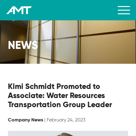
NEWS
Kimi Schmidt Promoted to
Associate: Water Resources
Transportation Group Leader
| February 24, 2023
Company News