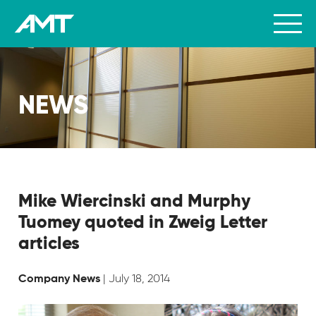
NEWS
Mike Wiercinski and Murphy
Tuomey quoted in Zweig Letter
articles
| July 18, 2014
Company News