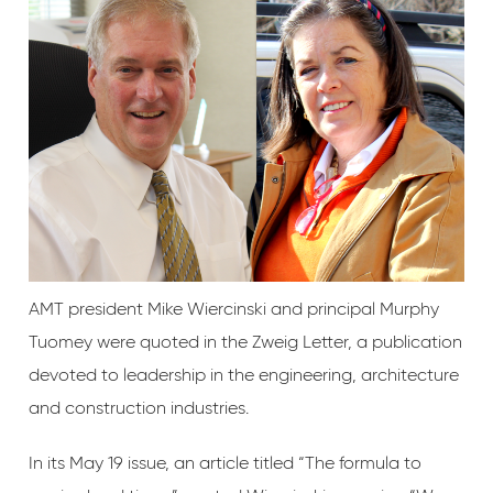
AMT president Mike Wiercinski and principal Murphy
Tuomey were quoted in the Zweig Letter, a publication
devoted to leadership in the engineering, architecture
and construction industries.
In its May 19 issue, an article titled “The formula to