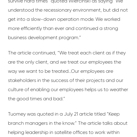
survive hard times” quoted Wiercinski as saying “We
understood the recessionary environment, but did not
get into a slow-down operation mode. We worked
more efficiently than ever and continued a strong
business development program.”
The article continued, “We treat each client as if they
are the only client, and we treat our employees the
way we want to be treated…Our employees are
stakeholders in the success of their projects and our
culture of enabling our employees helps us to weather
the good times and bad.”
Tuomey was quoted in a July 21 article titled “Keep
branch managers in the know.” The article talks about
helping leadership in satellite offices to work within