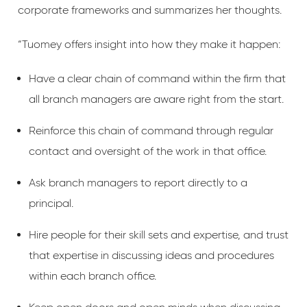
corporate frameworks and summarizes her thoughts.
“Tuomey offers insight into how they make it happen:
Have a clear chain of command within the firm that
all branch managers are aware right from the start.
Reinforce this chain of command through regular
contact and oversight of the work in that office.
Ask branch managers to report directly to a
principal.
Hire people for their skill sets and expertise, and trust
that expertise in discussing ideas and procedures
within each branch office.