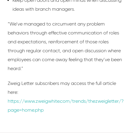
Keep open doors and open minds when discussing
ideas with branch managers.
“We’ve managed to circumvent any problem
behaviors through effective communication of roles
and expectations, reinforcement of those roles
through regular contact, and open discussion where
employees can come away feeling that they’ve been
heard.”
Zweig Letter subscribers may access the full article
here:
https://www.zweigwhite.com/trends/thezweigletter/?
page=home.php