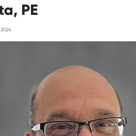
a, PE
, 2024