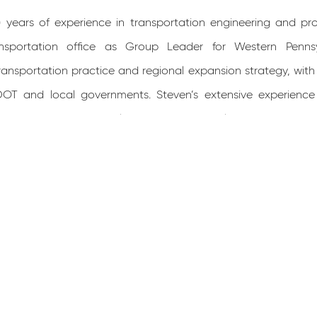
9) years of experience in transportation engineering and p
nsportation office as Group Leader for Western Pennsylva
ransportation practice and regional expansion strategy, with
DOT and local governments. Steven’s extensive experienc
ager on various notable projects in Pennsylvania such as, t
 155, SR 0068 Corridor Project (District 10-0), I-81 Bridge 
acement (District 2-0), SR 2027 Bridge Replacement over I-70 
 12-0).
or of Science in Civil Engineering at The Pennsylvania State
gineering license in Pennsylvania. He has a background in 
development. Steven’s comprehensive knowledge also en
n, ROW plans, erosion and sediment pollution control plans