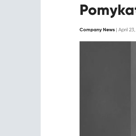
Pomykat
| April 23
Company News