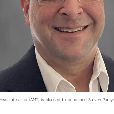
sociates, Inc. (AMT) is pleased to announce Steven Pomykat