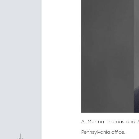
A. Morton Thomas and As
Pennsylvania office.