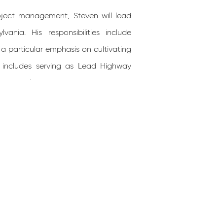
roject management, Steven will lead
nia. His responsibilities include
 a particular emphasis on cultivating
e includes serving as Lead Highway
he Pennsylvania Turnpike Commission,
Replacements (District 4-0), SR 0255
(District 12-0), and SR 4012, Section
 University (Penn State/PSU), and he
project management, organizational
compasses a range of specialties
, drainage design, maintenance and