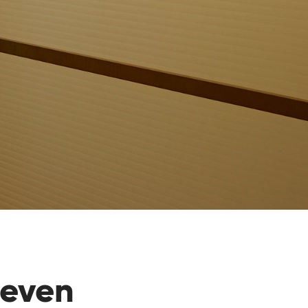
teven