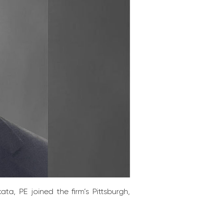
a, PE joined the firm’s Pittsburgh,