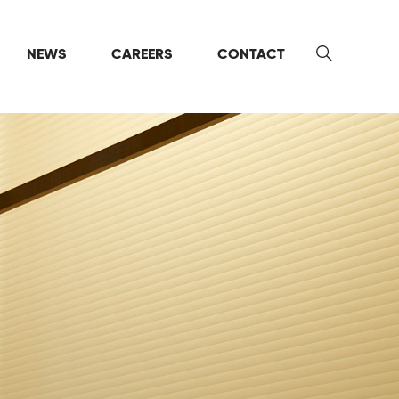
NEWS
CAREERS
CONTACT
Search