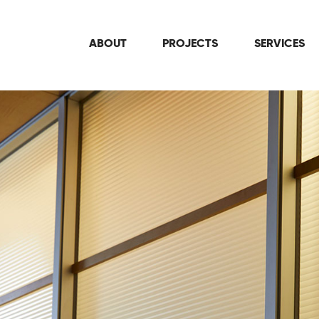
ABOUT
PROJECTS
SERVICES