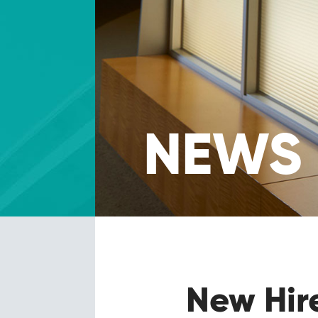
NEWS
New Hir