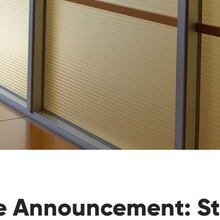
e Announcement: S