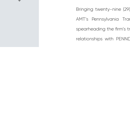
Bringing twenty-nine (2
AMT’s Pennsylvania Tra
spearheading the firm’s t
relationships with PENN
Engineer and Project Man
Milepost 149 to Milepost
Sections A12 Culvert Repl
K10 Culvert Rehab (District
Steven earned his Bachel
holds a professional en
management, and staff 
including highway desig