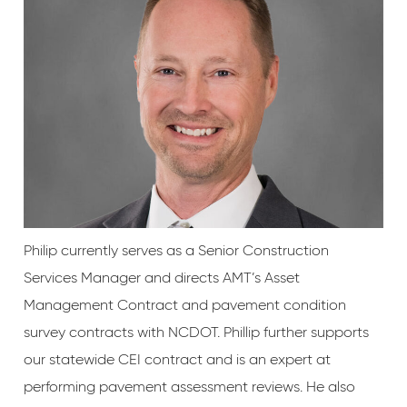
Philip currently serves as a Senior Construction
Services Manager and directs AMT’s Asset
Management Contract and pavement condition
survey contracts with NCDOT. Phillip further supports
our statewide CEI contract and is an expert at
performing pavement assessment reviews. He also