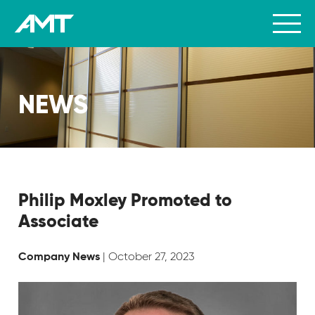
NEWS
Philip Moxley Promoted to
Associate
| October 27, 2023
Company News