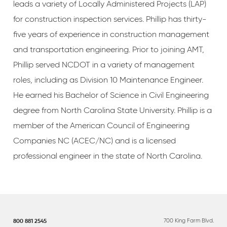
leads a variety of Locally Administered Projects (LAP)
for construction inspection services. Phillip has thirty-
five years of experience in construction management
and transportation engineering. Prior to joining AMT,
Phillip served NCDOT in a variety of management
roles, including as Division 10 Maintenance Engineer.
He earned his Bachelor of Science in Civil Engineering
degree from North Carolina State University. Phillip is a
member of the American Council of Engineering
Companies NC (ACEC/NC) and is a licensed
professional engineer in the state of North Carolina.
700 King Farm Blvd.
800 881 2545