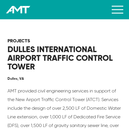
PROJECTS
DULLES INTERNATIONAL
AIRPORT TRAFFIC CONTROL
TOWER
Dulles, VA
AMT provided civil engineering services in support of
the New Airport Traffic Control Tower (ATCT). Services
include the design of over 2,500 LF of Domestic Water
Line extension, over 1,000 LF of Dedicated Fire Service
(DFS), over 1,500 LF of gravity sanitary sewer line, over