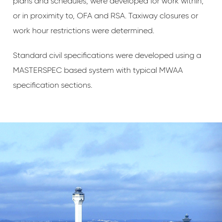
plans and schedules, were developed for work within,
or in proximity to, OFA and RSA. Taxiway closures or
work hour restrictions were determined.
Standard civil specifications were developed using a
MASTERSPEC based system with typical MWAA
specification sections.