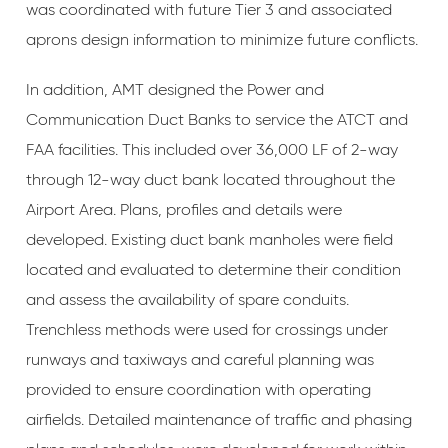
was coordinated with future Tier 3 and associated
aprons design information to minimize future conflicts.
In addition, AMT designed the Power and
Communication Duct Banks to service the ATCT and
FAA facilities. This included over 36,000 LF of 2-way
through 12-way duct bank located throughout the
Airport Area. Plans, profiles and details were
developed. Existing duct bank manholes were field
located and evaluated to determine their condition
and assess the availability of spare conduits.
Trenchless methods were used for crossings under
runways and taxiways and careful planning was
provided to ensure coordination with operating
airfields. Detailed maintenance of traffic and phasing