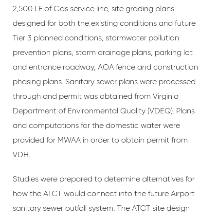
2,500 LF of Gas service line, site grading plans
designed for both the existing conditions and future
Tier 3 planned conditions, stormwater pollution
prevention plans, storm drainage plans, parking lot
and entrance roadway, AOA fence and construction
phasing plans. Sanitary sewer plans were processed
through and permit was obtained from Virginia
Department of Environmental Quality (VDEQ). Plans
and computations for the domestic water were
provided for MWAA in order to obtain permit from
VDH.
Studies were prepared to determine alternatives for
how the ATCT would connect into the future Airport
sanitary sewer outfall system. The ATCT site design