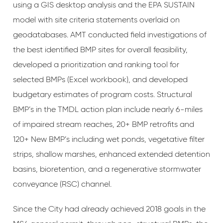
using a GIS desktop analysis and the EPA SUSTAIN
model with site criteria statements overlaid on
geodatabases. AMT conducted field investigations of
the best identified BMP sites for overall feasibility,
developed a prioritization and ranking tool for
selected BMPs (Excel workbook), and developed
budgetary estimates of program costs. Structural
BMP’s in the TMDL action plan include nearly 6-miles
of impaired stream reaches, 20+ BMP retrofits and
120+ New BMP’s including wet ponds, vegetative filter
strips, shallow marshes, enhanced extended detention
basins, bioretention, and a regenerative stormwater
conveyance (RSC) channel.
Since the City had already achieved 2018 goals in the