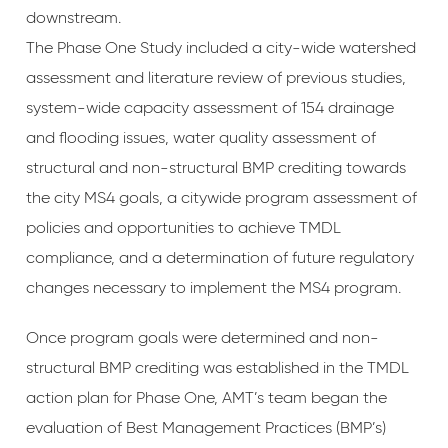
downstream.
The Phase One Study included a city-wide watershed
assessment and literature review of previous studies,
system-wide capacity assessment of 154 drainage
and flooding issues, water quality assessment of
structural and non-structural BMP crediting towards
the city MS4 goals, a citywide program assessment of
policies and opportunities to achieve TMDL
compliance, and a determination of future regulatory
changes necessary to implement the MS4 program.
Once program goals were determined and non-
structural BMP crediting was established in the TMDL
action plan for Phase One, AMT’s team began the
evaluation of Best Management Practices (BMP’s)