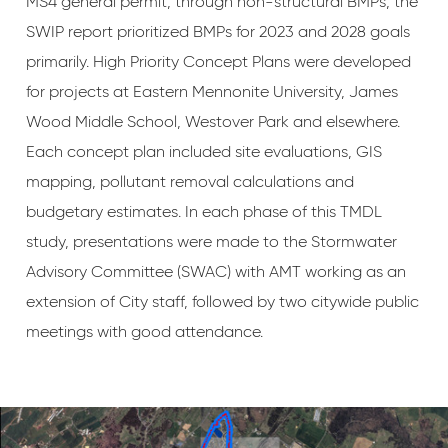
MS4 general permit, through non-structural BMPs, the
SWIP report prioritized BMPs for 2023 and 2028 goals
primarily. High Priority Concept Plans were developed
for projects at Eastern Mennonite University, James
Wood Middle School, Westover Park and elsewhere.
Each concept plan included site evaluations, GIS
mapping, pollutant removal calculations and
budgetary estimates. In each phase of this TMDL
study, presentations were made to the Stormwater
Advisory Committee (SWAC) with AMT working as an
extension of City staff, followed by two citywide public
meetings with good attendance.