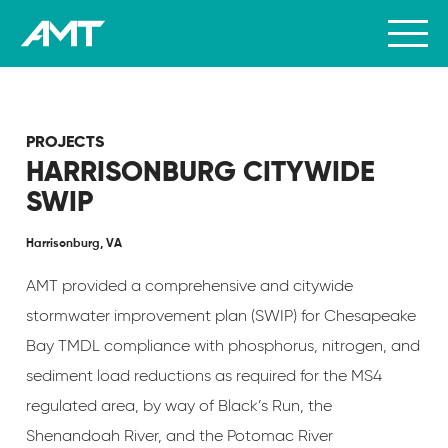
PROJECTS
HARRISONBURG CITYWIDE
SWIP
Harrisonburg, VA
AMT provided a comprehensive and citywide
stormwater improvement plan (SWIP) for Chesapeake
Bay TMDL compliance with phosphorus, nitrogen, and
sediment load reductions as required for the MS4
regulated area, by way of Black’s Run, the
Shenandoah River, and the Potomac River