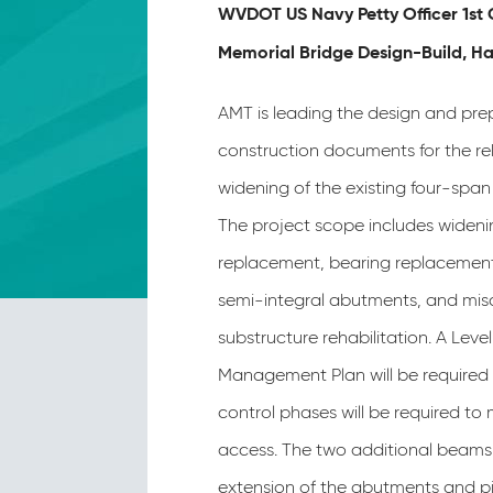
WVDOT US Navy Petty Officer 1st 
Memorial Bridge Design-Build, H
AMT is leading the design and pre
construction documents for the re
widening of the existing four-span 
The project scope includes wideni
replacement, bearing replacement
semi-integral abutments, and mis
substructure rehabilitation. A Level 
Management Plan will be required m
control phases will be required to 
access. The two additional beams 
extension of the abutments and pi