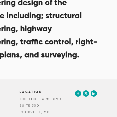
ring design of the
e including; structural
ring, highway
ing, traffic control, right-
plans, and surveying.
LOCATION
700 KING FARM BLVD.
SUITE 300
ROCKVILLE, MD