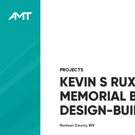
PROJECTS
KEVIN S RU
MEMORIAL 
DESIGN-BUI
Harrison County, WV