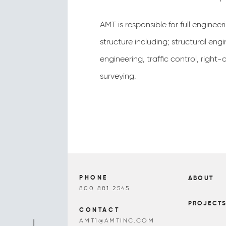
AMT is responsible for full engineer
structure including; structural eng
engineering, traffic control, right
surveying.
PHONE
ABOUT
800 881 2545
PROJECT
CONTACT
AMT1@AMTINC.COM