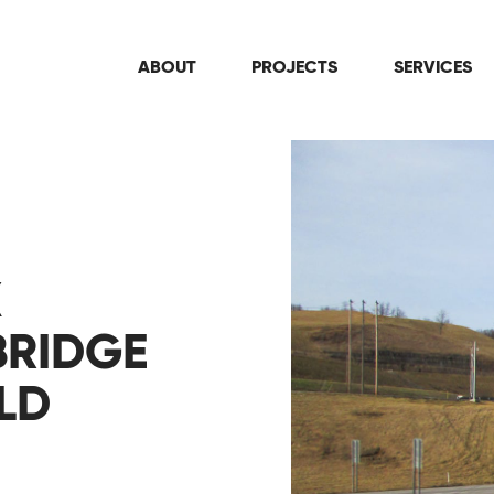
ABOUT
PROJECTS
SERVICES
X
BRIDGE
LD