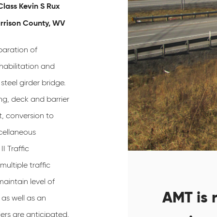
Class Kevin S Rux
arrison County, WV
paration of
habilitation and
steel girder bridge.
ng, deck and barrier
, conversion to
cellaneous
II Traffic
ultiple traffic
maintain level of
AMT is r
as well as an
ers are anticipated.