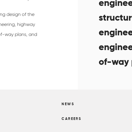
enginee
ing design of the
structur
ineering, highway
enginee
-of-way plans, and
engineer
of-way 
NEWS
S
CAREERS