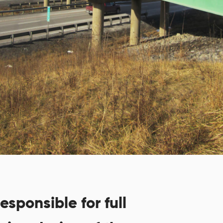
esponsible for full