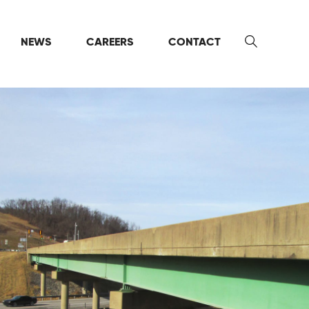
NEWS
CAREERS
CONTACT
Search