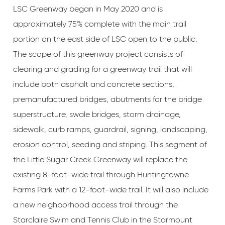
LSC Greenway began in May 2020 and is
approximately 75% complete with the main trail
portion on the east side of LSC open to the public.
The scope of this greenway project consists of
clearing and grading for a greenway trail that will
include both asphalt and concrete sections,
premanufactured bridges, abutments for the bridge
superstructure, swale bridges, storm drainage,
sidewalk, curb ramps, guardrail, signing, landscaping,
erosion control, seeding and striping. This segment of
the Little Sugar Creek Greenway will replace the
existing 8-foot-wide trail through Huntingtowne
Farms Park with a 12-foot-wide trail. It will also include
a new neighborhood access trail through the
Starclaire Swim and Tennis Club in the Starmount