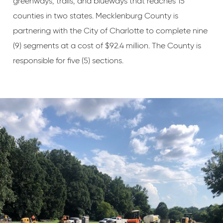
greenways, trails, and blueways that reaches 15
counties in two states. Mecklenburg County is
partnering with the City of Charlotte to complete nine
(9) segments at a cost of $92.4 million. The County is
responsible for five (5) sections.