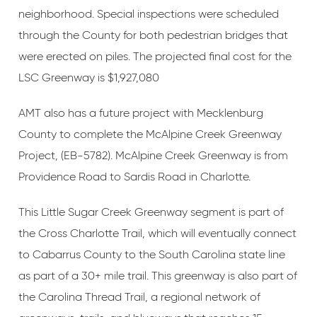
neighborhood. Special inspections were scheduled
through the County for both pedestrian bridges that
were erected on piles. The projected final cost for the
LSC Greenway is $1,927,080
AMT also has a future project with Mecklenburg
County to complete the McAlpine Creek Greenway
Project, (EB-5782). McAlpine Creek Greenway is from
Providence Road to Sardis Road in Charlotte.
This Little Sugar Creek Greenway segment is part of
the Cross Charlotte Trail, which will eventually connect
to Cabarrus County to the South Carolina state line
as part of a 30+ mile trail. This greenway is also part of
the Carolina Thread Trail, a regional network of