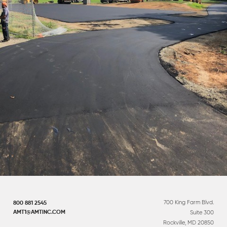
700 King Farm Blvd.
800 881 2545
Suite 300
AMT1@AMTINC.COM
Rockville, MD 20850