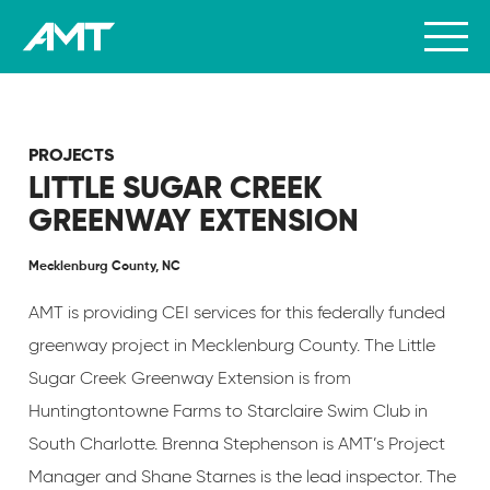
PROJECTS
LITTLE SUGAR CREEK
GREENWAY EXTENSION
Mecklenburg County, NC
AMT is providing CEI services for this federally funded
greenway project in Mecklenburg County. The Little
Sugar Creek Greenway Extension is from
Huntingtontowne Farms to Starclaire Swim Club in
South Charlotte. Brenna Stephenson is AMT’s Project
Manager and Shane Starnes is the lead inspector. The