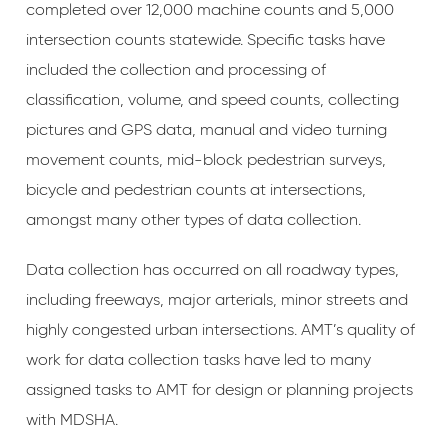
completed over 12,000 machine counts and 5,000
intersection counts statewide. Specific tasks have
included the collection and processing of
classification, volume, and speed counts, collecting
pictures and GPS data, manual and video turning
movement counts, mid-block pedestrian surveys,
bicycle and pedestrian counts at intersections,
amongst many other types of data collection.
Data collection has occurred on all roadway types,
including freeways, major arterials, minor streets and
highly congested urban intersections. AMT’s quality of
work for data collection tasks have led to many
assigned tasks to AMT for design or planning projects
with MDSHA.