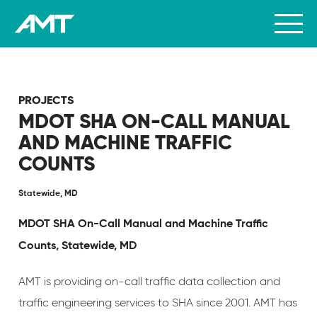
PROJECTS
MDOT SHA ON-CALL MANUAL
AND MACHINE TRAFFIC
COUNTS
Statewide, MD
MDOT SHA On-Call Manual and Machine Traffic
Counts, Statewide, MD
AMT is providing on-call traffic data collection and
traffic engineering services to SHA since 2001. AMT has