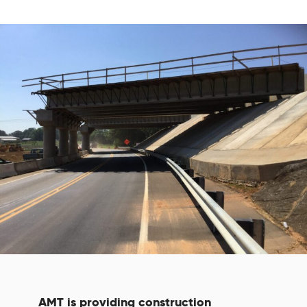
AMT is providing construction