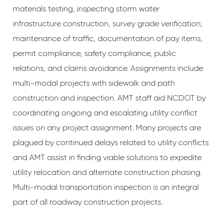
materials testing, inspecting storm water
infrastructure construction, survey grade verification,
maintenance of traffic, documentation of pay items,
permit compliance, safety compliance, public
relations, and claims avoidance. Assignments include
multi-modal projects with sidewalk and path
construction and inspection. AMT staff aid NCDOT by
coordinating ongoing and escalating utility conflict
issues on any project assignment. Many projects are
plagued by continued delays related to utility conflicts
and AMT assist in finding viable solutions to expedite
utility relocation and alternate construction phasing.
Multi-modal transportation inspection is an integral
part of all roadway construction projects.