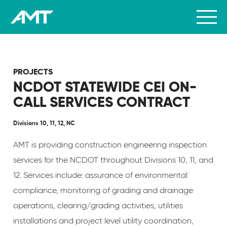
PROJECTS
NCDOT STATEWIDE CEI ON-
CALL SERVICES CONTRACT
Divisions 10, 11, 12, NC
AMT is providing construction engineering inspection
services for the NCDOT throughout Divisions 10, 11, and
12. Services include: assurance of environmental
compliance, monitoring of grading and drainage
operations, clearing/grading activities, utilities
installations and project level utility coordination,