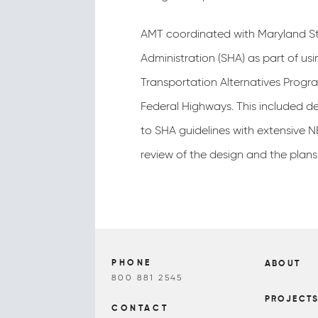
AMT coordinated with Maryland S
Administration (SHA) as part of usi
Transportation Alternatives Progr
Federal Highways. This included de
to SHA guidelines with extensive 
review of the design and the plans
PHONE
ABOUT
800 881 2545
PROJECT
CONTACT