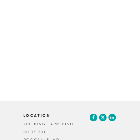
LOCATION
700 KING FARM BLVD.
SUITE 300
ROCKVILLE, MD