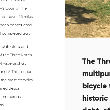
y’s County. The
 that cover 25 miles.
dy been constructed
 completed trail.
rchitecture and
 of the Three Notch
The Thre
ot wide asphalt
multipu
and V. This section
of the most complex
bicycle 
uired design
historic
le, numerous
ds.