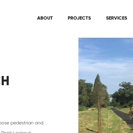
ABOUT
PROJECTS
SERVICES
CH
rpose pedestrian and
c Point Lookout