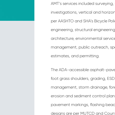
AMT’s services included surveying,
investigations, vertical and horizon
per AASHTO and SHA’s Bicycle Poli
engineering, structural engineerin
architecture, environmental servic
management, public outreach, spec
estimates, and permitting.
The ADA-accessible asphalt-paved 
foot grass shoulders, grading, ES
management, storm drainage, fore
erosion and sediment control plan
pavement markings, flashing beac
designs are per MUTCD and Count