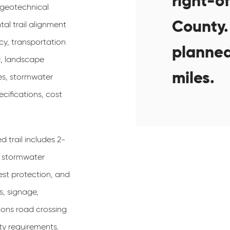
right-o
 geotechnical
County. 
tal trail alignment
cy, transportation
planned
g, landscape
miles.
es, stormwater
ifications, cost
trail includes 2-
D stormwater
st protection, and
s, signage,
ons road crossing
y requirements.