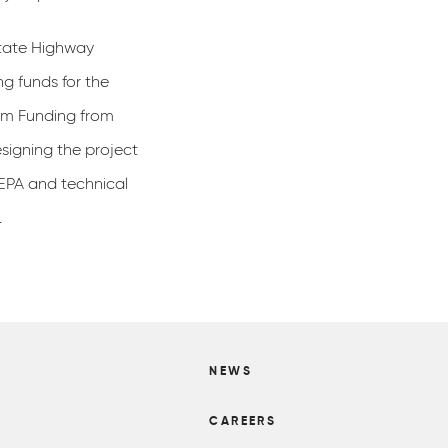
tate Highway
ng funds for the
am Funding from
signing the project
NEPA and technical
.
NEWS
S
CAREERS