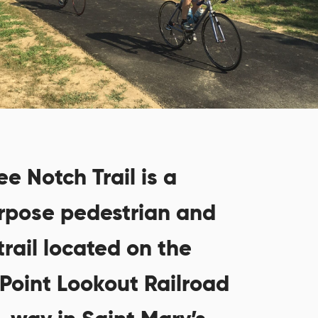
e Notch Trail is a
rpose pedestrian and
trail located on the
 Point Lookout Railroad