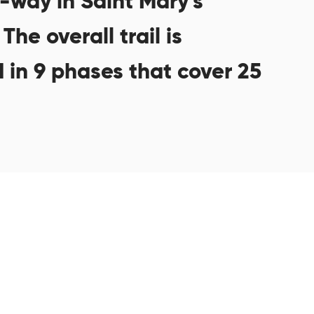
f-way in Saint Mary’s
The overall trail is
 in 9 phases that cover 25