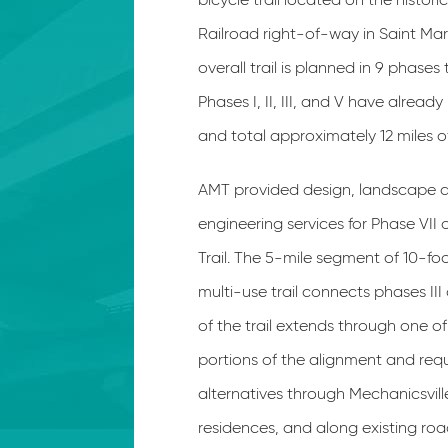
Railroad right-of-way in Saint Mar
overall trail is planned in 9 phases
Phases I, II, III, and V have alrea
and total approximately 12 miles of
AMT provided design, landscape a
engineering services for Phase VII
Trail. The 5-mile segment of 10-fo
multi-use trail connects phases III 
of the trail extends through one 
portions of the alignment and req
alternatives through Mechanicsvil
residences, and along existing roa