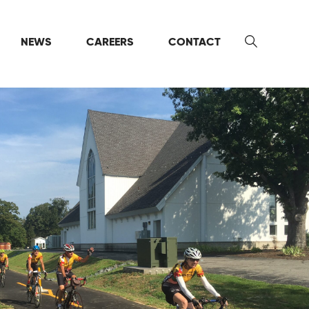
NEWS
CAREERS
CONTACT
Search