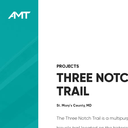
PROJECTS
THREE NOT
TRAIL
St. Mary's County, MD
The Three Notch Trail is a multipu
bicycle trail located on the histori