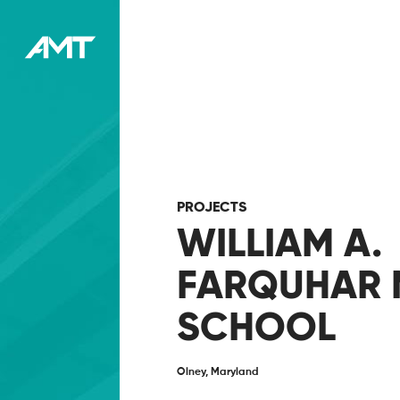
PROJECTS
WILLIAM A.
FARQUHAR 
SCHOOL
Olney, Maryland