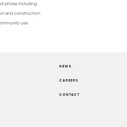
nd phase including
ool and construction
community use.
NEWS
S
CAREERS
CONTACT