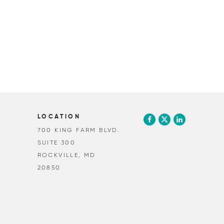
LOCATION
700 KING FARM BLVD.
SUITE 300
ROCKVILLE, MD
20850