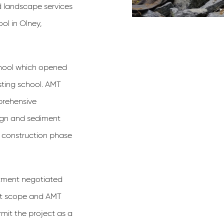
d landscape services
ol in Olney,
chool which opened
sting school. AMT
prehensive
sign and sediment
and construction phase
rtment negotiated
ect scope and AMT
rmit the project as a