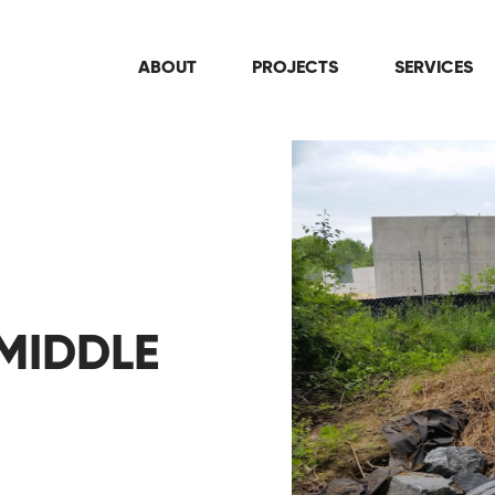
ABOUT
PROJECTS
SERVICES
MIDDLE