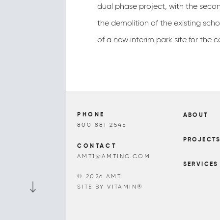
dual phase project, with the seco
the demolition of the existing sch
of a new interim park site for the 
PHONE
ABOUT
800 881 2545
PROJECT
CONTACT
AMT1@AMTINC.COM
SERVICES
© 2026 AMT
SITE BY VITAMIN®