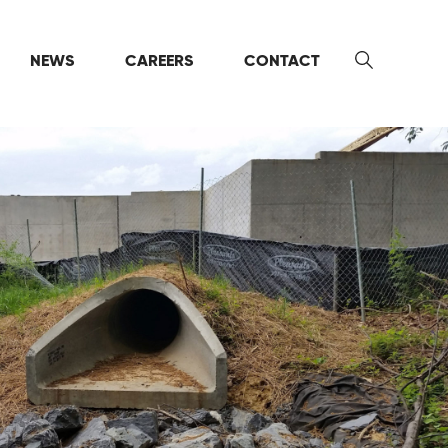
NEWS
CAREERS
CONTACT
Search