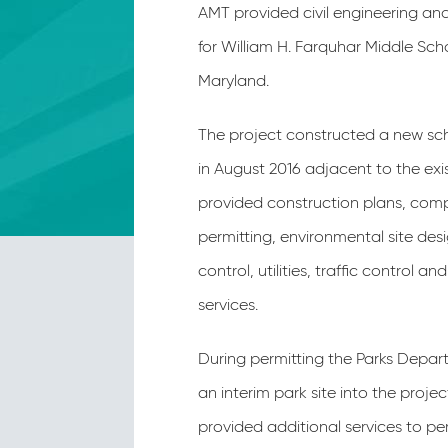
AMT provided civil engineering an
for William H. Farquhar Middle Scho
Maryland.
The project constructed a new s
in August 2016 adjacent to the exi
provided construction plans, com
permitting, environmental site de
control, utilities, traffic control 
services.
During permitting the Parks Depa
an interim park site into the proj
provided additional services to pe