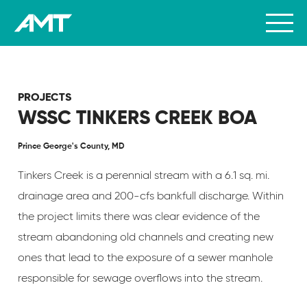
PROJECTS
WSSC TINKERS CREEK BOA
Prince George's County, MD
Tinkers Creek is a perennial stream with a 6.1 sq. mi.
drainage area and 200-cfs bankfull discharge. Within
the project limits there was clear evidence of the
stream abandoning old channels and creating new
ones that lead to the exposure of a sewer manhole
responsible for sewage overflows into the stream.