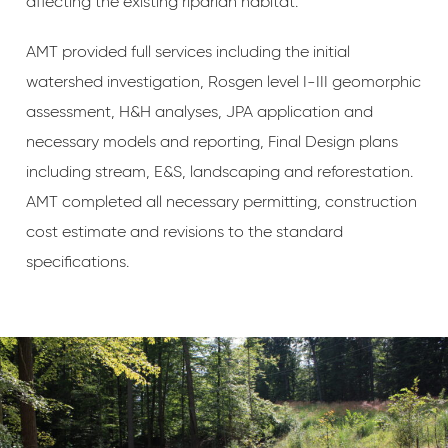
affecting the existing riparian habitat.
AMT provided full services including the initial
watershed investigation, Rosgen level I-III geomorphic
assessment, H&H analyses, JPA application and
necessary models and reporting, Final Design plans
including stream, E&S, landscaping and reforestation.
AMT completed all necessary permitting, construction
cost estimate and revisions to the standard
specifications.