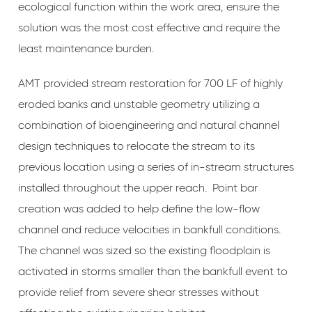
ecological function within the work area, ensure the
solution was the most cost effective and require the
least maintenance burden.
AMT provided stream restoration for 700 LF of highly
eroded banks and unstable geometry utilizing a
combination of bioengineering and natural channel
design techniques to relocate the stream to its
previous location using a series of in-stream structures
installed throughout the upper reach. Point bar
creation was added to help define the low-flow
channel and reduce velocities in bankfull conditions.
The channel was sized so the existing floodplain is
activated in storms smaller than the bankfull event to
provide relief from severe shear stresses without