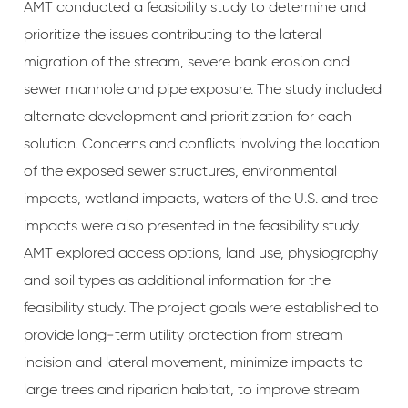
AMT conducted a feasibility study to determine and
prioritize the issues contributing to the lateral
migration of the stream, severe bank erosion and
sewer manhole and pipe exposure. The study included
alternate development and prioritization for each
solution. Concerns and conflicts involving the location
of the exposed sewer structures, environmental
impacts, wetland impacts, waters of the U.S. and tree
impacts were also presented in the feasibility study.
AMT explored access options, land use, physiography
and soil types as additional information for the
feasibility study. The project goals were established to
provide long‐term utility protection from stream
incision and lateral movement, minimize impacts to
large trees and riparian habitat, to improve stream