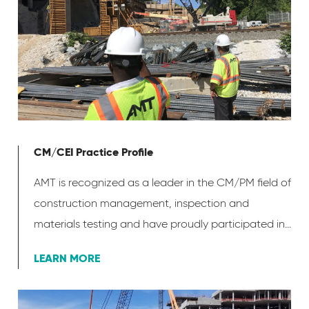
CM/CEI Practice Profile
AMT is recognized as a leader in the CM/PM field of
construction management, inspection and
materials testing and have proudly participated in...
LEARN MORE