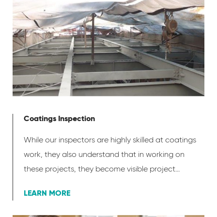
Coatings Inspection
While our inspectors are highly skilled at coatings
work, they also understand that in working on
these projects, they become visible project...
LEARN MORE