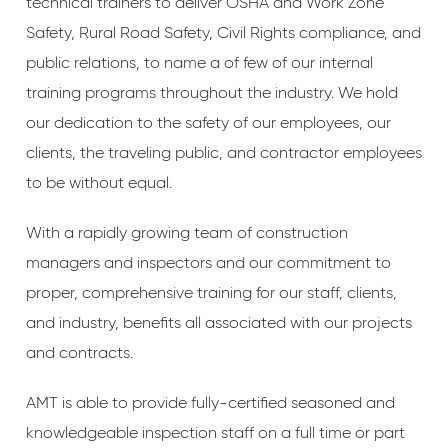
technical trainers to deliver OSHA and Work Zone
Safety, Rural Road Safety, Civil Rights compliance, and
public relations, to name a of few of our internal
training programs throughout the industry. We hold
our dedication to the safety of our employees, our
clients, the traveling public, and contractor employees
to be without equal.
With a rapidly growing team of construction
managers and inspectors and our commitment to
proper, comprehensive training for our staff, clients,
and industry, benefits all associated with our projects
and contracts.
AMT is able to provide fully-certified seasoned and
knowledgeable inspection staff on a full time or part