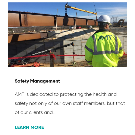
Safety Management
AMT is dedicated to protecting the health and
safety not only of our own staff members, but that
of our clients and...
LEARN MORE