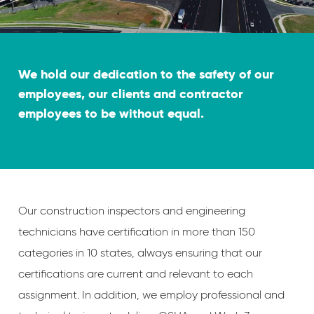
We hold our dedication to the safety of our
employees, our clients and contractor
employees to be without equal.
Our construction inspectors and engineering
technicians have certification in more than 150
categories in 10 states, always ensuring that our
certifications are current and relevant to each
assignment. In addition, we employ professional and