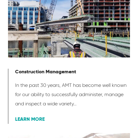
Construction Management
In the past 30 years, AMT has become well known
for our ability to successfully administer, manage
and inspect a wide variety...
LEARN MORE