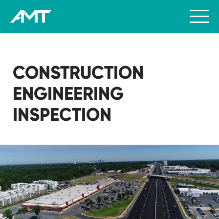
CONSTRUCTION
ENGINEERING
INSPECTION