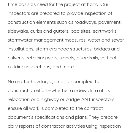
time basis as need for the project at hand. Our
inspectors are prepared to provide inspection of
construction elements such as roadways, pavement,
sidewalks, curbs and gutters, pad sites, earthworks,
stormwater management measures, water and sewer
installations, storm drainage structures, bridges and
culverts, retaining walls, signals, guardrails, vertical
building inspections, and more.
No matter how large, small, or complex the
construction effort—whether a sidewalk, a utility
relocation or a highway or bridge. AMT inspectors
ensure all work is completed to the contract
document’s specifications and plans. They prepare
daily reports of contractor activities using inspection