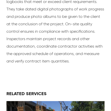
logbooks that meet or exceed client requirements.
They take dated digital photographs of work progress
and produce photo albums to be given to the client
at the conclusion of the project. On-site quality
control ensures in compliance with specifications.
Inspectors maintain project records and other
documentation, coordinate contractor activities with
the approved schedule of operations, and measure
and verify contract item quantities.
RELATED SERVICES