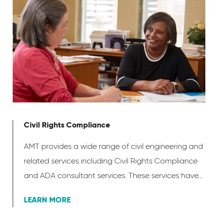
Civil Rights Compliance
AMT provides a wide range of civil engineering and
related services including Civil Rights Compliance
and ADA consultant services. These services have...
LEARN MORE