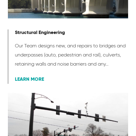
Structural Engineering
Our Team designs new, and repairs to bridges and
underpasses (auto, pedestrian and rail), culverts,
retaining walls and noise barriers and any...
LEARN MORE