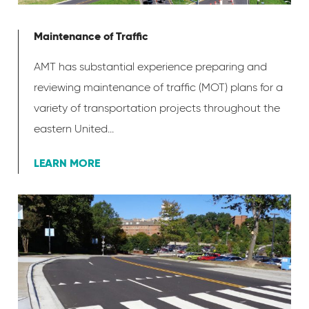
Maintenance of Traffic
AMT has substantial experience preparing and
reviewing maintenance of traffic (MOT) plans for a
variety of transportation projects throughout the
eastern United...
LEARN MORE