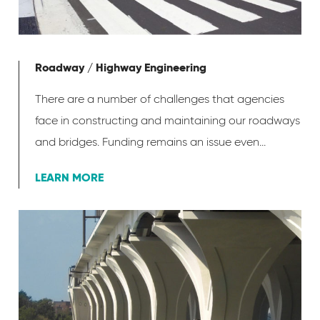
Roadway / Highway Engineering
There are a number of challenges that agencies
face in constructing and maintaining our roadways
and bridges. Funding remains an issue even...
LEARN MORE