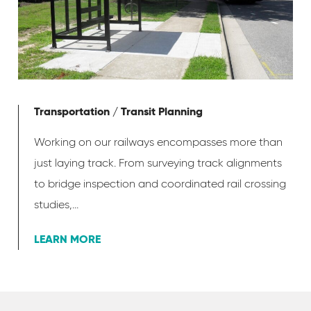
Transportation / Transit Planning
Working on our railways encompasses more than
just laying track. From surveying track alignments
to bridge inspection and coordinated rail crossing
studies,...
LEARN MORE