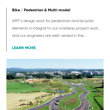
Bike / Pedestrian & Multi-modal
AMT’s design work for pedestrian and bicyclist
elements is integral to our roadway project work,
and our engineers are well-versed in the...
LEARN MORE