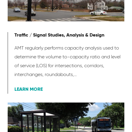
Traffic / Signal Studies, Analysis & Design
AMT regularly performs capacity analysis used to
determine the volume to-capacity ratio and level
of service (LOS) for intersections, corridors,
interchanges, roundabouts,...
LEARN MORE