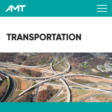
TRANSPORTATION