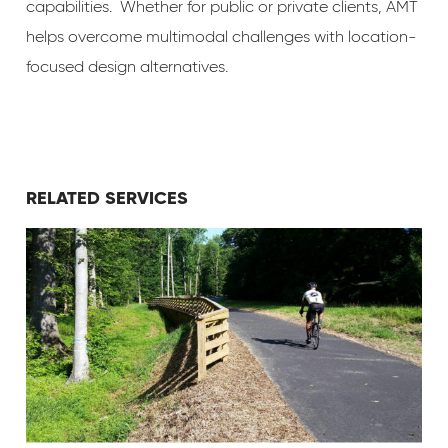
capabilities. Whether for public or private clients, AMT
helps overcome multimodal challenges with location-
focused design alternatives.
RELATED SERVICES