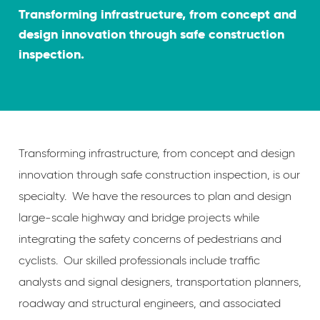
Transforming infrastructure, from concept and
design innovation through safe construction
inspection.
Transforming infrastructure, from concept and design
innovation through safe construction inspection, is our
specialty. We have the resources to plan and design
large-scale highway and bridge projects while
integrating the safety concerns of pedestrians and
cyclists. Our skilled professionals include traffic
analysts and signal designers, transportation planners,
roadway and structural engineers, and associated