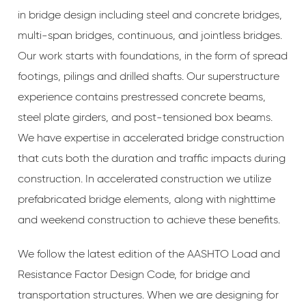
in bridge design including steel and concrete bridges,
multi-span bridges, continuous, and jointless bridges.
Our work starts with foundations, in the form of spread
footings, pilings and drilled shafts. Our superstructure
experience contains prestressed concrete beams,
steel plate girders, and post-tensioned box beams.
We have expertise in accelerated bridge construction
that cuts both the duration and traffic impacts during
construction. In accelerated construction we utilize
prefabricated bridge elements, along with nighttime
and weekend construction to achieve these benefits.
We follow the latest edition of the AASHTO Load and
Resistance Factor Design Code, for bridge and
transportation structures. When we are designing for