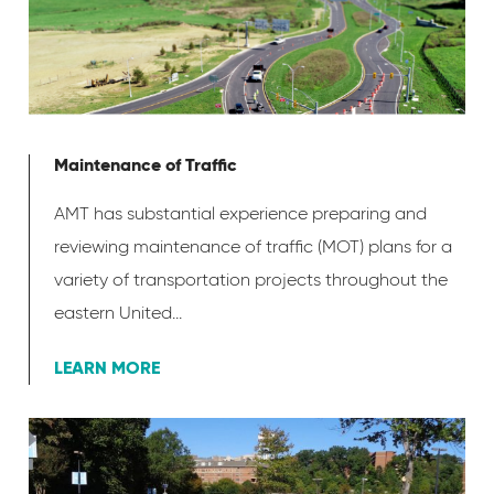
Maintenance of Traffic
AMT has substantial experience preparing and
reviewing maintenance of traffic (MOT) plans for a
variety of transportation projects throughout the
eastern United...
LEARN MORE