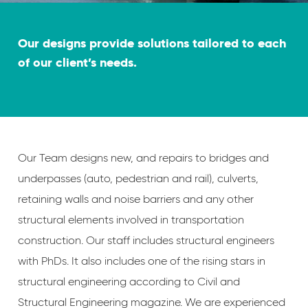
Our designs provide solutions tailored to each
of our client’s needs.
Our Team designs new, and repairs to bridges and
underpasses (auto, pedestrian and rail), culverts,
retaining walls and noise barriers and any other
structural elements involved in transportation
construction. Our staff includes structural engineers
with PhDs. It also includes one of the rising stars in
structural engineering according to Civil and
Structural Engineering magazine. We are experienced