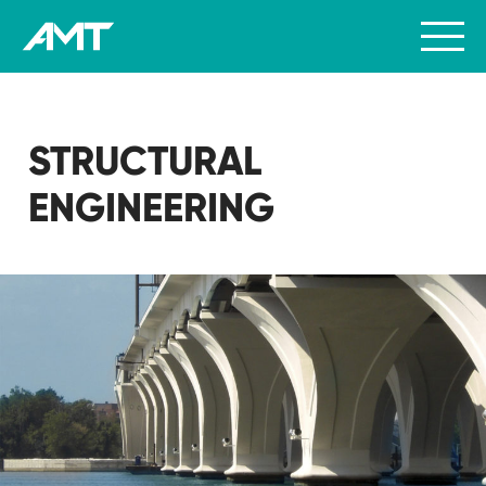
STRUCTURAL
ENGINEERING