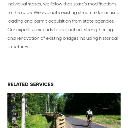
individual states, we follow that state’s modifications
to the code. We evaluate existing structure for unusual
loading and permit acquisition from state agencies.
Our expertise extends to evaluation, strengthening
and renovation of existing bridges including historical
structures
RELATED SERVICES