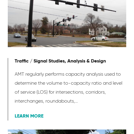
Traffic / Signal Studies, Analysis & Design
AMT regularly performs capacity analysis used to
determine the volume to-capacity ratio and level
of service (LOS) for intersections, corridors,
interchanges, roundabouts,...
LEARN MORE