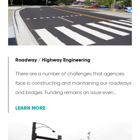
Roadway / Highway Engineering
There are a number of challenges that agencies
face in constructing and maintaining our roadways
and bridges. Funding remains an issue even...
LEARN MORE