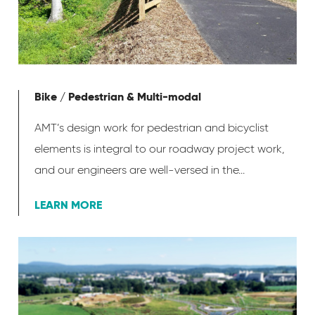
Bike / Pedestrian & Multi-modal
AMT’s design work for pedestrian and bicyclist
elements is integral to our roadway project work,
and our engineers are well-versed in the...
LEARN MORE