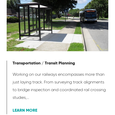
Transportation / Transit Planning
Working on our railways encompasses more than
just laying track. From surveying track alignments
to bridge inspection and coordinated rail crossing
studies,...
LEARN MORE