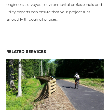
engineers, surveyors, environmental professionals and
utility experts can ensure that your project runs
smoothly through all phases.
RELATED SERVICES