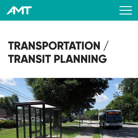
TRANSPORTATION /
TRANSIT PLANNING