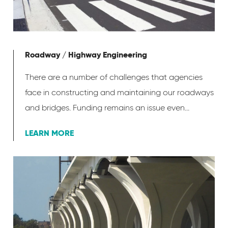
Roadway / Highway Engineering
There are a number of challenges that agencies
face in constructing and maintaining our roadways
and bridges. Funding remains an issue even...
LEARN MORE