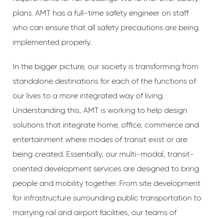
plans. AMT has a full-time safety engineer on staff
who can ensure that all safety precautions are being
implemented properly.
In the bigger picture, our society is transforming from
standalone destinations for each of the functions of
our lives to a more integrated way of living.
Understanding this, AMT is working to help design
solutions that integrate home, office, commerce and
entertainment where modes of transit exist or are
being created. Essentially, our multi-modal, transit-
oriented development services are designed to bring
people and mobility together. From site development
for infrastructure surrounding public transportation to
marrying rail and airport facilities, our teams of