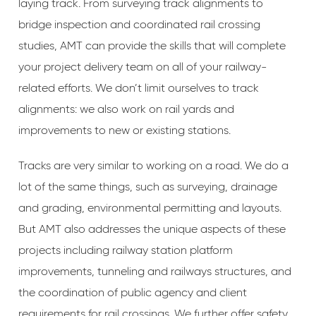
laying track. From surveying track alignments to
bridge inspection and coordinated rail crossing
studies, AMT can provide the skills that will complete
your project delivery team on all of your railway-
related efforts. We don’t limit ourselves to track
alignments: we also work on rail yards and
improvements to new or existing stations.
Tracks are very similar to working on a road. We do a
lot of the same things, such as surveying, drainage
and grading, environmental permitting and layouts.
But AMT also addresses the unique aspects of these
projects including railway station platform
improvements, tunneling and railways structures, and
the coordination of public agency and client
requirements for rail crossings. We further offer safety