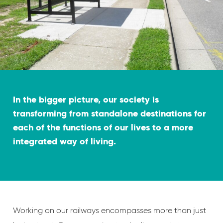
In the bigger picture, our society is
transforming from standalone destinations for
each of the functions of our lives to a more
integrated way of living.
Working on our railways encompasses more than just