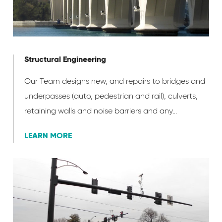
Structural Engineering
Our Team designs new, and repairs to bridges and
underpasses (auto, pedestrian and rail), culverts,
retaining walls and noise barriers and any...
LEARN MORE