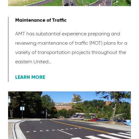
Maintenance of Traffic
AMT has substantial experience preparing and
reviewing maintenance of traffic (MOT) plans for a
variety of transportation projects throughout the
eastern United...
LEARN MORE