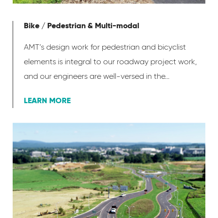
Bike / Pedestrian & Multi-modal
AMT’s design work for pedestrian and bicyclist
elements is integral to our roadway project work,
and our engineers are well-versed in the...
LEARN MORE