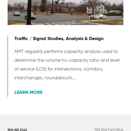
Traffic / Signal Studies, Analysis & Design
AMT regularly performs capacity analysis used to
determine the volume to-capacity ratio and level
of service (LOS) for intersections, corridors,
interchanges, roundabouts,...
LEARN MORE
700 King Farm Blvd.
800 881 2545