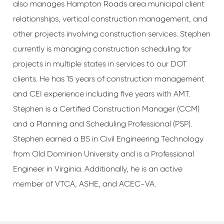
also manages Hampton Roads area municipal client
relationships, vertical construction management, and
other projects involving construction services. Stephen
currently is managing construction scheduling for
projects in multiple states in services to our DOT
clients. He has 15 years of construction management
and CEI experience including five years with AMT.
Stephen is a Certified Construction Manager (CCM)
and a Planning and Scheduling Professional (PSP).
Stephen earned a BS in Civil Engineering Technology
from Old Dominion University and is a Professional
Engineer in Virginia. Additionally, he is an active
member of VTCA, ASHE, and ACEC-VA.