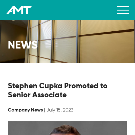
NEWS
Stephen Cupka Promoted to
Senior Associate
| July 15, 2023
Company News