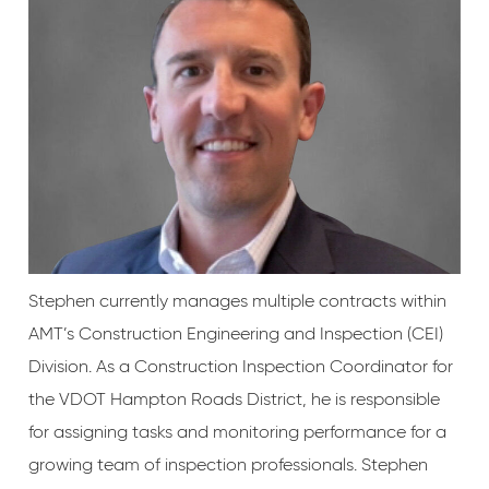
Stephen currently manages multiple contracts within
AMT’s Construction Engineering and Inspection (CEI)
Division. As a Construction Inspection Coordinator for
the VDOT Hampton Roads District, he is responsible
for assigning tasks and monitoring performance for a
growing team of inspection professionals. Stephen