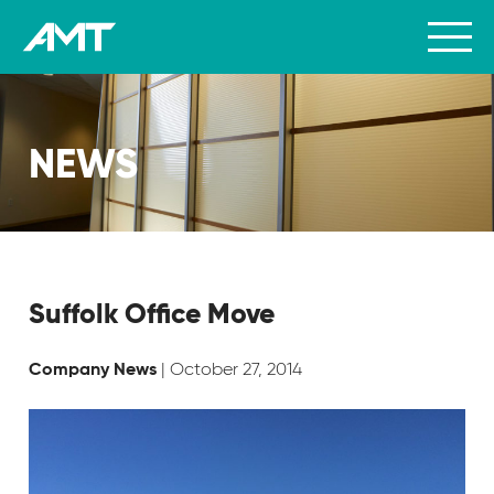
NEWS
Suffolk Office Move
| October 27, 2014
Company News