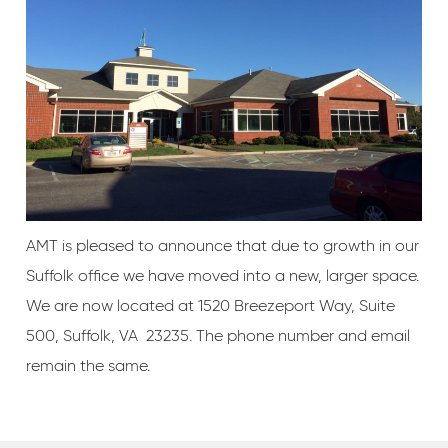
AMT is pleased to announce that due to growth in our
Suffolk office we have moved into a new, larger space.
We are now located at 1520 Breezeport Way, Suite
500, Suffolk, VA 23235. The phone number and email
remain the same.