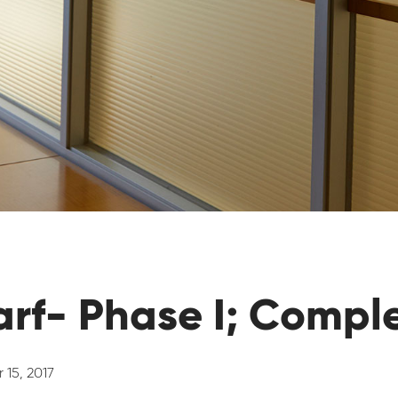
rf- Phase I; Compl
 15, 2017