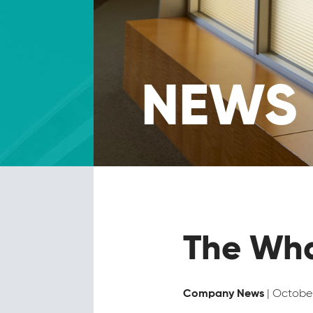
NEWS
The Wha
| October
Company News