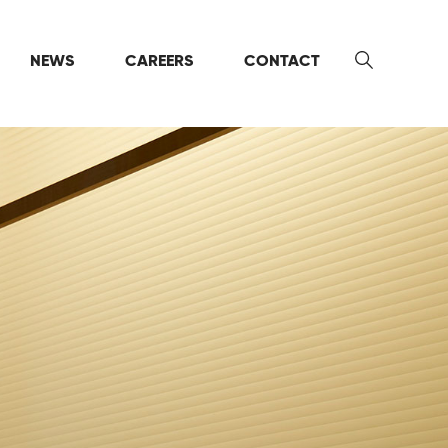
NEWS
CAREERS
CONTACT
Search