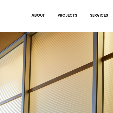
ABOUT
PROJECTS
SERVICES