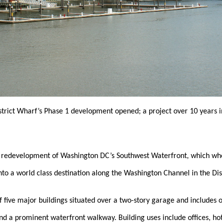
strict Wharf’s Phase 1 development opened; a project over 10 years 
 redevelopment of Washington DC’s Southwest Waterfront, which whe
nto a world class destination along the Washington Channel in the Dis
f five major buildings situated over a two-story garage and includes 
and a prominent waterfront walkway. Building uses include offices, h