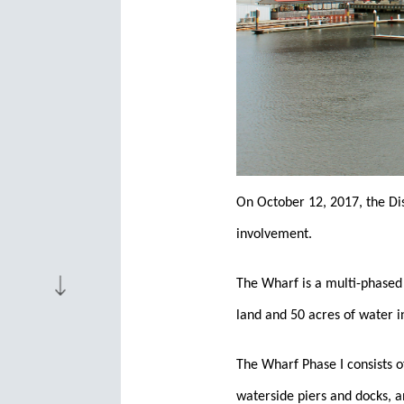
On October 12, 2017, the Di
involvement.
The Wharf is a multi-phased
land and 50 acres of water i
The Wharf Phase I consists o
waterside piers and docks, 