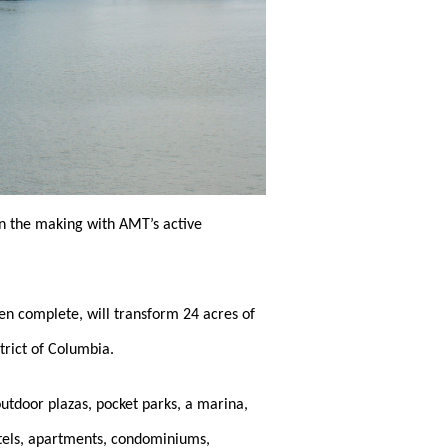
in the making with AMT’s active
n complete, will transform 24 acres of
trict of Columbia.
outdoor plazas, pocket parks, a marina,
otels, apartments, condominiums,