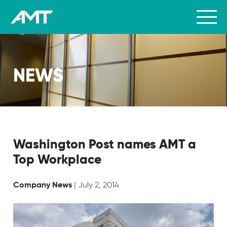
NEWS
Washington Post names AMT a
Top Workplace
| July 2, 2014
Company News