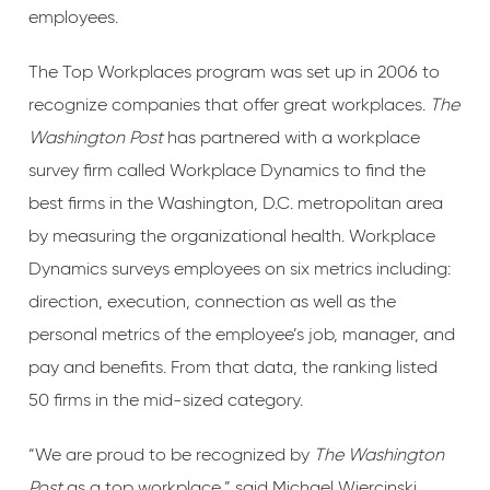
employees.
The Top Workplaces program was set up in 2006 to
recognize companies that offer great workplaces.
The
Washington Post
has partnered with a workplace
survey firm called Workplace Dynamics to find the
best firms in the Washington, D.C. metropolitan area
by measuring the organizational health. Workplace
Dynamics surveys employees on six metrics including:
direction, execution, connection as well as the
personal metrics of the employee’s job, manager, and
pay and benefits. From that data, the ranking listed
50 firms in the mid-sized category.
“We are proud to be recognized by
The Washington
Post
as a top workplace,” said Michael Wiercinski,