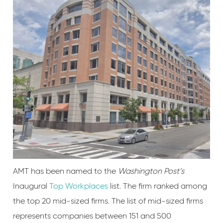
AMT has been named to the
Washington Post’s
Inaugural
Top Workplaces
list. The firm ranked among
the top 20 mid-sized firms. The list of mid-sized firms
represents companies between 151 and 500