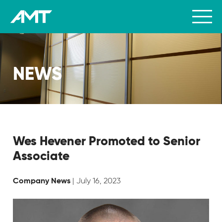
NEWS
Wes Hevener Promoted to Senior
Associate
| July 16, 2023
Company News