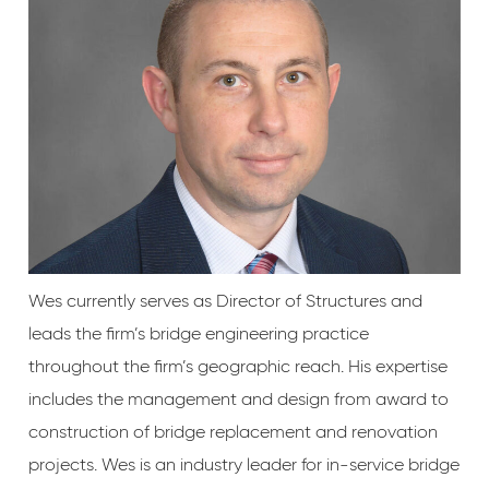
Wes currently serves as Director of Structures and
leads the firm’s bridge engineering practice
throughout the firm’s geographic reach. His expertise
includes the management and design from award to
construction of bridge replacement and renovation
projects. Wes is an industry leader for in-service bridge