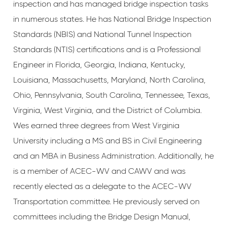
inspection and has managed bridge inspection tasks
in numerous states. He has National Bridge Inspection
Standards (NBIS) and National Tunnel Inspection
Standards (NTIS) certifications and is a Professional
Engineer in Florida, Georgia, Indiana, Kentucky,
Louisiana, Massachusetts, Maryland, North Carolina,
Ohio, Pennsylvania, South Carolina, Tennessee, Texas,
Virginia, West Virginia, and the District of Columbia.
Wes earned three degrees from West Virginia
University including a MS and BS in Civil Engineering
and an MBA in Business Administration. Additionally, he
is a member of ACEC-WV and CAWV and was
recently elected as a delegate to the ACEC-WV
Transportation committee. He previously served on
committees including the Bridge Design Manual,