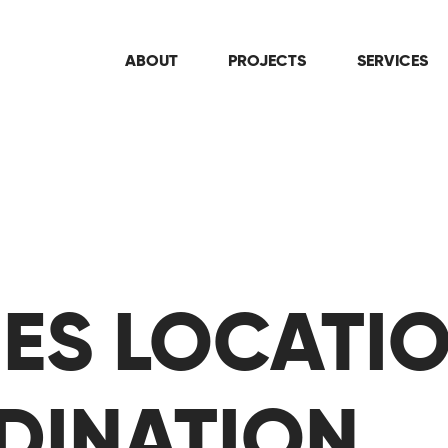
ABOUT
PROJECTS
SERVICES
TIES LOCATI
DINATION