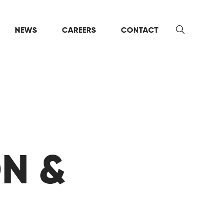
NEWS
CAREERS
CONTACT
Search
ON &