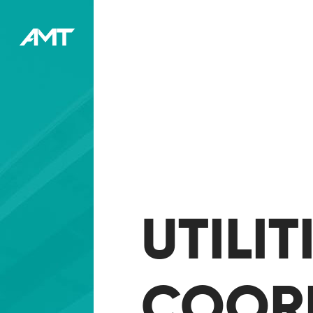
UTILI
COOR