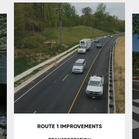
ROUTE 1 IMPROVEMENTS