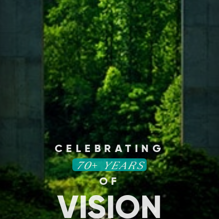
CELEBRATING
70+ YEARS
OF
VISION