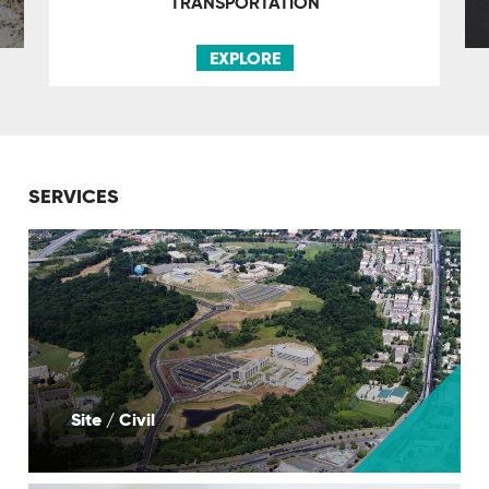
TRANSPORTATION
EXPLORE
SERVICES
Site / Civil