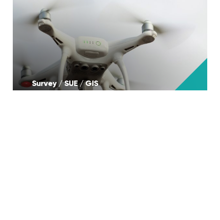
Survey / SUE / GIS
Landscape Architecture & Design