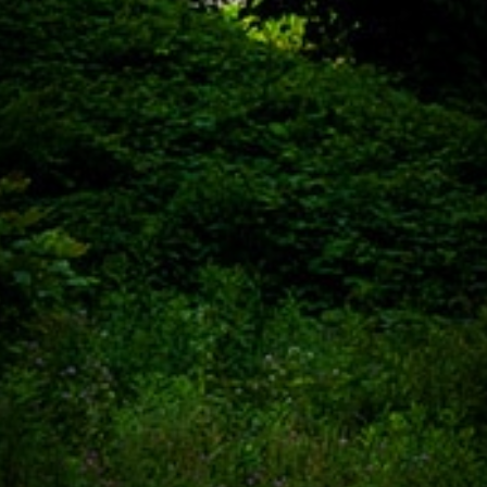
SHARED
WITH OUR
CLIENTS